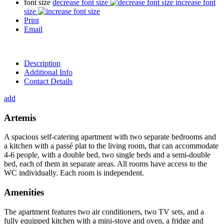
font size
decrease font size
increase font
size
Print
Email
Description
Additional Info
Contact Details
add
Artemis
A spacious self-catering apartment with two separate bedrooms and
a kitchen with a passé plat to the living room, that can accommodate
4-6 people, with a double bed, two single beds and a semi-double
bed, each of them in separate areas. All rooms have access to the
WC individually. Each room is independent.
Amenities
The apartment features two air conditioners, two TV sets, and a
fully equipped kitchen with a mini-stove and oven, a fridge and