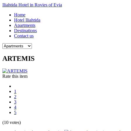
Iliahtida Hotel in Rovies of Evia
Home
Hotel Iliahtida
Apartments
Destinations
Contact us
ARTEMIS
Rate this item
1
2
3
4
5
(10 votes)