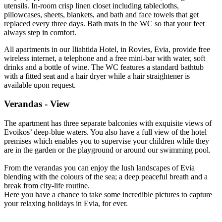
utensils. In-room crisp linen closet including tablecloths,
pillowcases, sheets, blankets, and bath and face towels that get
replaced every three days. Bath mats in the WC so that your feet
always step in comfort.
All apartments in our Iliahtida Hotel, in Rovies, Evia, provide free
wireless internet, a telephone and a free mini-bar with water, soft
drinks and a bottle of wine. The WC features a standard bathtub
with a fitted seat and a hair dryer while a hair straightener is
available upon request.
Verandas - View
The apartment has three separate balconies with exquisite views of
Evoikos’ deep-blue waters. You also have a full view of the hotel
premises which enables you to supervise your children while they
are in the garden or the playground or around our swimming pool.
From the verandas you can enjoy the lush landscapes of Evia
blending with the colours of the sea; a deep peaceful breath and a
break from city-life routine.
Here you have a chance to take some incredible pictures to capture
your relaxing holidays in Evia, for ever.