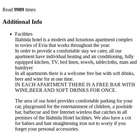
Read
9989
times
Additional Info
Facilities
Iliahtida hotel is a modern and luxurious apartment complex
in rovies of Evia that works throughout the year.
In order to provide a comfortable stay we cater, all our
apartment have individual heating and air conditioning, fully
equipped kitchen, TV, bed linen, towels, tablecloths, mats and
hairdryer
In all apartments there is a welcome free bar with soft drinks,
beer and wine for at one time.
IN EACH APARTMENT THERE IS A FREE BAR WITH
WINE,BEER AND SOFT DRINKS FOR ONCE.
The area of our hotel provides comfortable parking for your
car, playground for the entertainment of children, a poolside
bar, barbecue and free Internet wireless that catches in all
premises of the Iliahtida Hotel facilities. We also have a cot
for babies and hair straightening iron not to worry if you
forget your personal accessories.