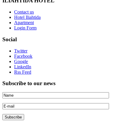
ILIAHTIDA HOTEL
Contact us
Hotel Iliahtida
Apartment
Login Form
Social
Twitter
Facebook
Google
LinkedIn
Rss Feed
Subscribe to our news