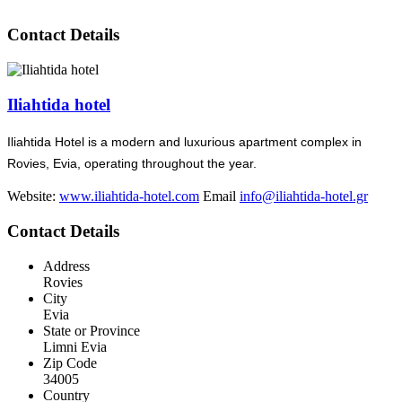
Contact Details
Iliahtida hotel
Iliahtida Hotel is a modern and luxurious apartment complex in
Rovies, Evia, operating throughout the year.
Website:
www.iliahtida-hotel.com
Email
info@iliahtida-hotel.gr
Contact Details
Address
Rovies
City
Evia
State or Province
Limni Evia
Zip Code
34005
Country