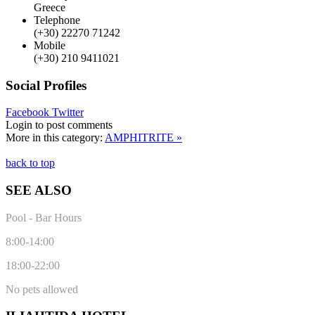
Greece
Telephone
(+30) 22270 71242
Mobile
(+30) 210 9411021
Social Profiles
Facebook
Twitter
Login to post comments
More in this category:
AMPHITRITE »
back to top
SEE ALSO
Pool - Bar Hours
8:00-14:00
18:00-22:00
No pets allowed