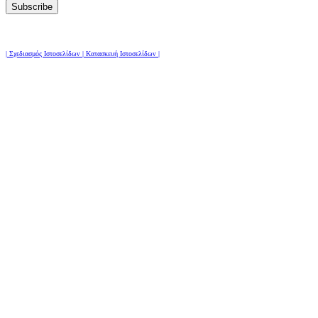
| Σχεδιασμός Ιστοσελίδων | Κατασκευή Ιστοσελίδων |