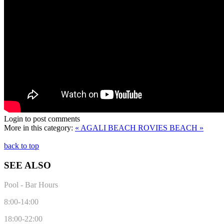
Login to post comments
More in this category:
« AGALI BEACH
ROVIES BEACH »
back to top
SEE ALSO
Pool - Bar Hours
8:00-14:00
18:00-22:00