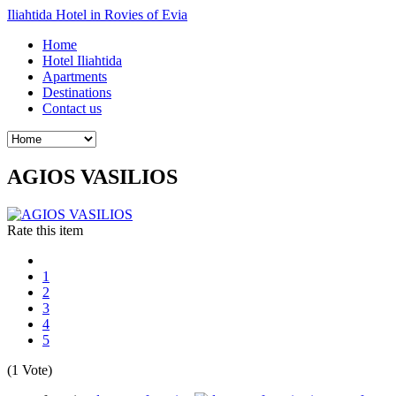
Iliahtida Hotel in Rovies of Evia
Home
Hotel Iliahtida
Apartments
Destinations
Contact us
AGIOS VASILIOS
Rate this item
1
2
3
4
5
(1 Vote)