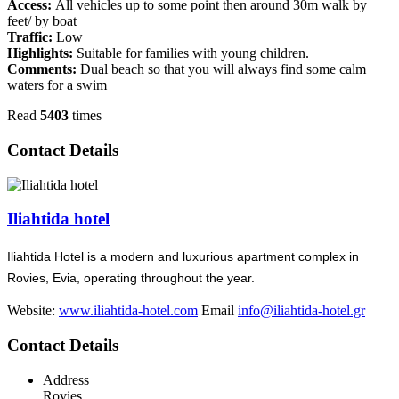
Access:
All vehicles up to some point then around 30m walk by
feet/ by boat
Traffic:
Low
Highlights:
Suitable for families with young children.
Comments:
Dual beach so that you will always find some calm
waters for a swim
Read
5403
times
Contact Details
Iliahtida hotel
Iliahtida Hotel is a modern and luxurious apartment complex in
Rovies, Evia, operating throughout the year.
Website:
www.iliahtida-hotel.com
Email
info@iliahtida-hotel.gr
Contact Details
Address
Rovies