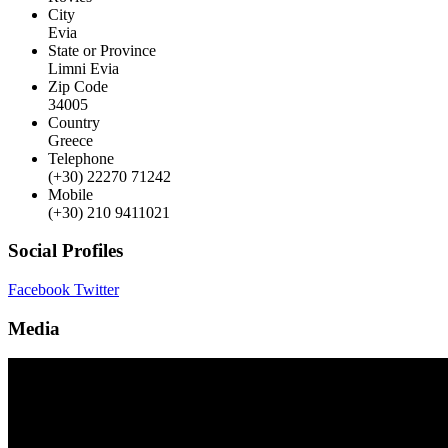
City
Evia
State or Province
Limni Evia
Zip Code
34005
Country
Greece
Telephone
(+30) 22270 71242
Mobile
(+30) 210 9411021
Social Profiles
Facebook
Twitter
Media