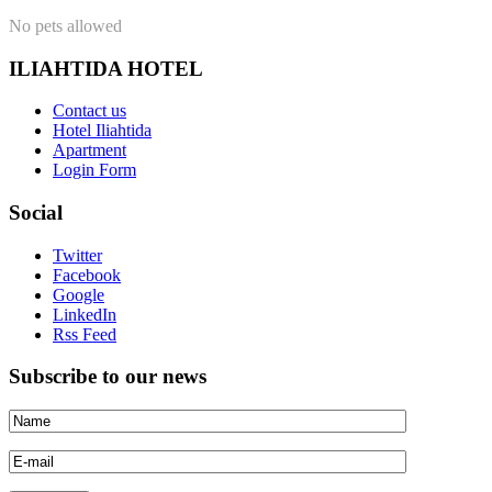
No pets allowed
ILIAHTIDA HOTEL
Contact us
Hotel Iliahtida
Apartment
Login Form
Social
Twitter
Facebook
Google
LinkedIn
Rss Feed
Subscribe to our news