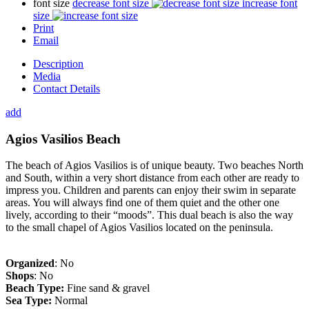
font size
decrease font size
increase font
size
Print
Email
Description
Media
Contact Details
add
Agios Vasilios Beach
The beach of Agios Vasilios is of unique beauty. Two beaches North
and South, within a very short distance from each other are ready to
impress you. Children and parents can enjoy their swim in separate
areas. You will always find one of them quiet and the other one
lively, according to their “moods”. This dual beach is also the way
to the small chapel of Agios Vasilios located on the peninsula.
Organized
: No
Shops
: No
Beach Type:
Fine sand & gravel
Sea Type:
Normal